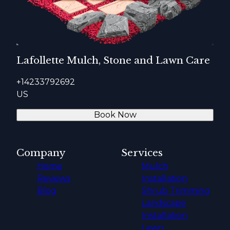
Lafollette Mulch, Stone and Lawn Care
+14233792692
US
Book Now
Company
Services
Home
Mulch
Reviews
Installation
Blog
Shrub Trimming
Landscape
Installation
Lawn