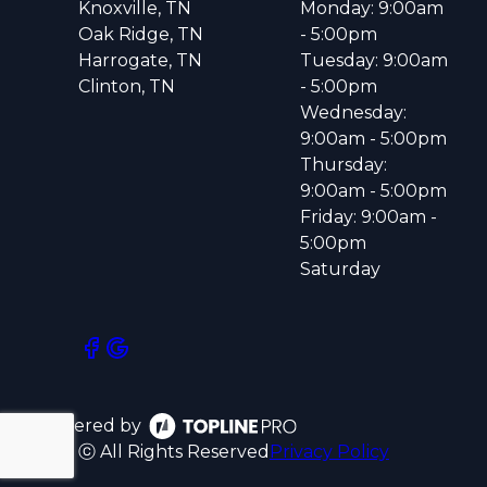
Knoxville, TN
Monday: 9:00am
Oak Ridge, TN
- 5:00pm
Harrogate, TN
Tuesday: 9:00am
Clinton, TN
- 5:00pm
Wednesday:
9:00am - 5:00pm
Thursday:
9:00am - 5:00pm
Friday: 9:00am -
5:00pm
Saturday
Powered by
ⓒ All Rights Reserved
Privacy Policy