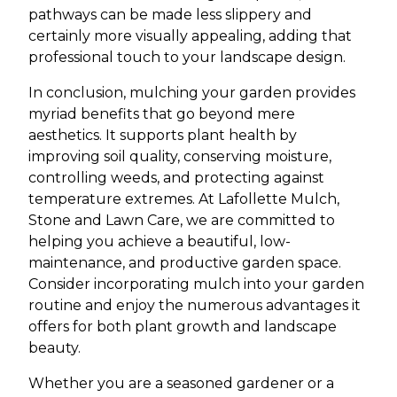
pathways can be made less slippery and
certainly more visually appealing, adding that
professional touch to your landscape design.
In conclusion, mulching your garden provides
myriad benefits that go beyond mere
aesthetics. It supports plant health by
improving soil quality, conserving moisture,
controlling weeds, and protecting against
temperature extremes. At Lafollette Mulch,
Stone and Lawn Care, we are committed to
helping you achieve a beautiful, low-
maintenance, and productive garden space.
Consider incorporating mulch into your garden
routine and enjoy the numerous advantages it
offers for both plant growth and landscape
beauty.
Whether you are a seasoned gardener or a