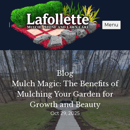
Menu
Blog
Mulch Magic: The Benefits of
Mulching Your Garden for
Growth and Beauty
Oct 29, 2025