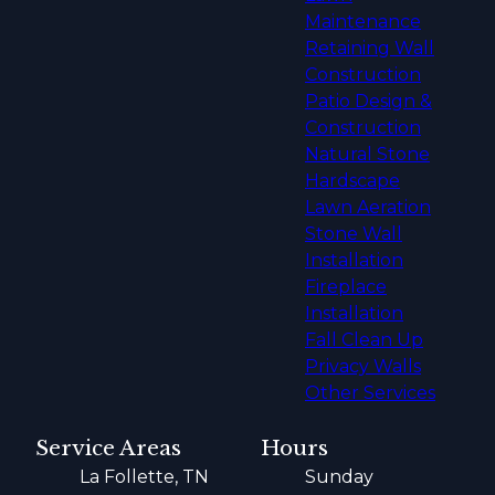
Maintenance
Retaining Wall
Construction
Patio Design &
Construction
Natural Stone
Hardscape
Lawn Aeration
Stone Wall
Installation
Fireplace
Installation
Fall Clean Up
Privacy Walls
Other Services
Service Areas
Hours
La Follette, TN
Sunday