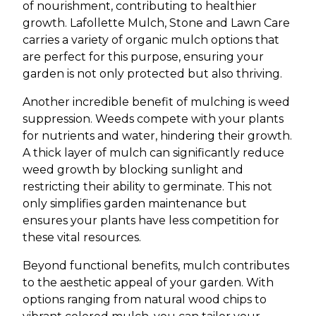
of nourishment, contributing to healthier
growth. Lafollette Mulch, Stone and Lawn Care
carries a variety of organic mulch options that
are perfect for this purpose, ensuring your
garden is not only protected but also thriving.
Another incredible benefit of mulching is weed
suppression. Weeds compete with your plants
for nutrients and water, hindering their growth.
A thick layer of mulch can significantly reduce
weed growth by blocking sunlight and
restricting their ability to germinate. This not
only simplifies garden maintenance but
ensures your plants have less competition for
these vital resources.
Beyond functional benefits, mulch contributes
to the aesthetic appeal of your garden. With
options ranging from natural wood chips to