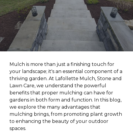
Mulch is more than just a finishing touch for
your landscape; it's an essential component of a
thriving garden. At Lafollette Mulch, Stone and
Lawn Care, we understand the powerful
benefits that proper mulching can have for
gardens in both form and function. In this blog,
we explore the many advantages that
mulching brings, from promoting plant growth
to enhancing the beauty of your outdoor
spaces.