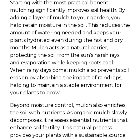
Starting with the most practical benefit,
mulching significantly improves soil health. By
adding a layer of mulch to your garden, you
help retain moisture in the soil. This reduces the
amount of watering needed and keeps your
plants hydrated even during the hot and dry
months. Mulch acts as a natural barrier,
protecting the soil from the sun’s harsh rays
and evaporation while keeping roots cool.
When rainy days come, mulch also prevents soil
erosion by absorbing the impact of raindrops,
helping to maintain a stable environment for
your plants to grow.
Beyond moisture control, mulch also enriches
the soil with nutrients. As organic mulch slowly
decomposes, it releases essential nutrients that
enhance soil fertility. This natural process
provides your plants with a sustainable source