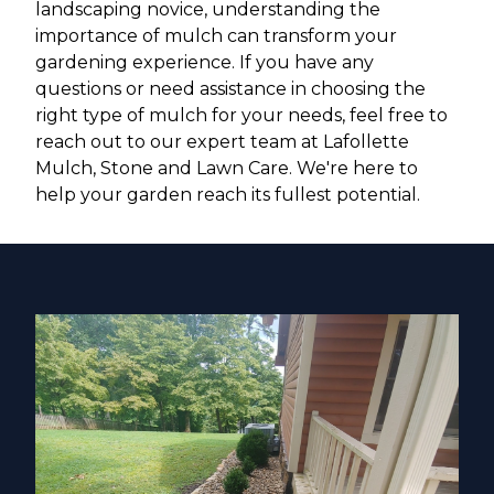
landscaping novice, understanding the
importance of mulch can transform your
gardening experience. If you have any
questions or need assistance in choosing the
right type of mulch for your needs, feel free to
reach out to our expert team at Lafollette
Mulch, Stone and Lawn Care. We're here to
help your garden reach its fullest potential.