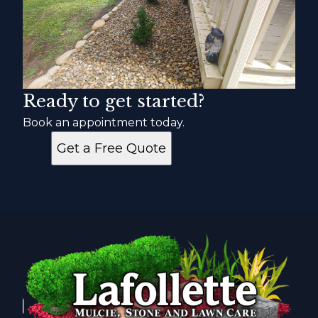
Ready to get started?
Book an appointment today.
Get a Free Quote