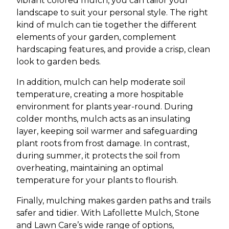
vibrant colored mulch, you can tailor your
landscape to suit your personal style. The right
kind of mulch can tie together the different
elements of your garden, complement
hardscaping features, and provide a crisp, clean
look to garden beds.
In addition, mulch can help moderate soil
temperature, creating a more hospitable
environment for plants year-round. During
colder months, mulch acts as an insulating
layer, keeping soil warmer and safeguarding
plant roots from frost damage. In contrast,
during summer, it protects the soil from
overheating, maintaining an optimal
temperature for your plants to flourish.
Finally, mulching makes garden paths and trails
safer and tidier. With Lafollette Mulch, Stone
and Lawn Care’s wide range of options,