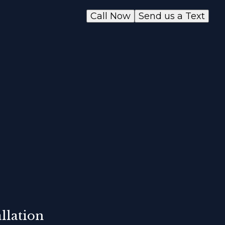
Call Now
Send us a Text
llation