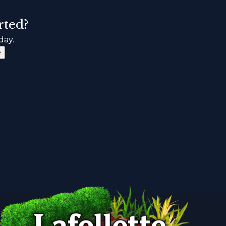
rted?
day.
e