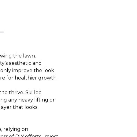
wing the lawn.
ty’s aesthetic and
 only improve the look
re for healthier growth.
to thrive. Skilled
ng any heavy lifting or
layer that looks
, relying on
ss of DIY efforts. Invest