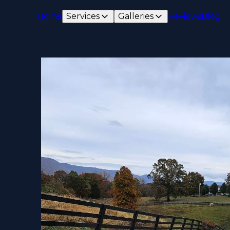
Home
Services
Galleries
Reviews
Blog