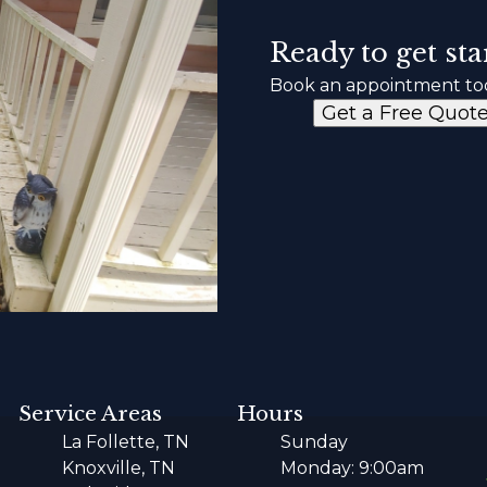
Ready to get sta
Book an appointment to
Get a Free Quot
Service Areas
Hours
La Follette, TN
Sunday
Knoxville, TN
Monday: 9:00am