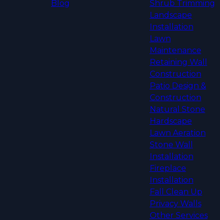
Blog
Shrub Trimming
Landscape
Installation
Lawn
Maintenance
Retaining Wall
Construction
Patio Design &
Construction
Natural Stone
Hardscape
Lawn Aeration
Stone Wall
Installation
Fireplace
Installation
Fall Clean Up
Privacy Walls
Other Services