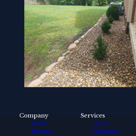
Company
Services
Home
Mulch
Reviews
Installation