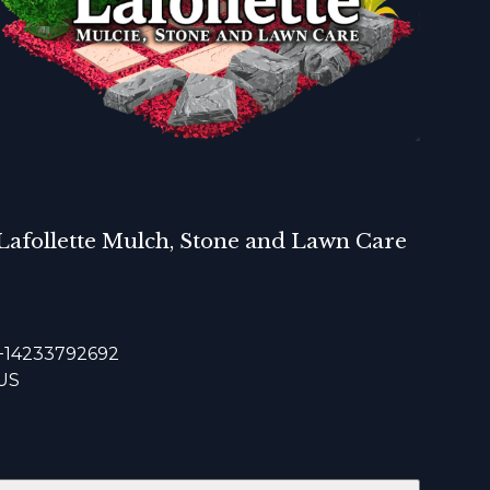
Lafollette Mulch, Stone and Lawn Care
+14233792692
US