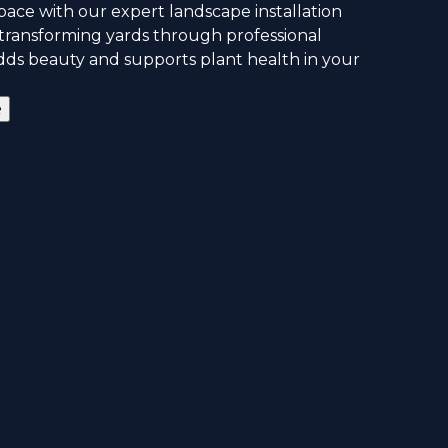
ace with our expert landscape installation
n transforming yards through professional
adds beauty and supports plant health in your
e