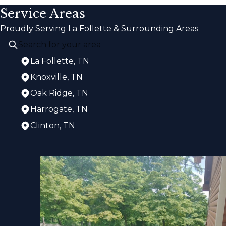
Service Areas
Proudly Serving La Follette & Surrounding Areas
La Follette, TN
Knoxville, TN
Oak Ridge, TN
Harrogate, TN
Clinton, TN
Areas We Serve
La Follette, TN
Knoxville, TN
Oak Ridge, TN
Harrogate, TN
Clinton, TN