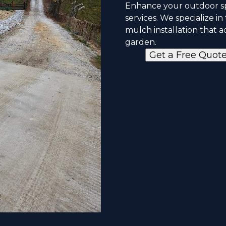
Enhance your outdoor sp
services. We specialize i
mulch installation that 
garden.
Get a Free Quot