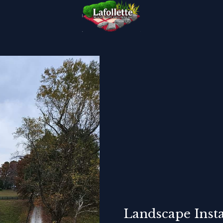
Landscape Insta