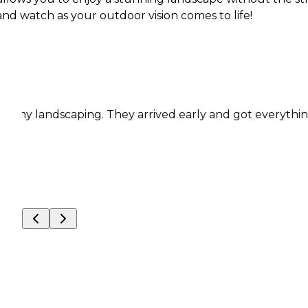
 and watch as your outdoor vision comes to life!
andscaping. They arrived early and got everything done 