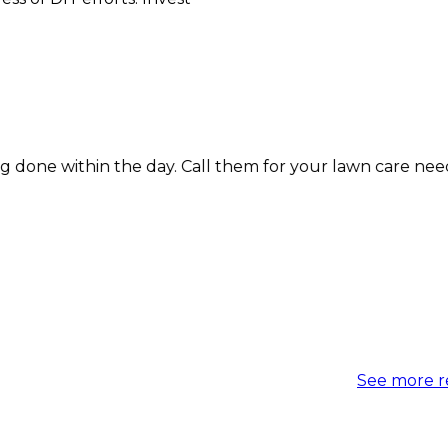
within the day. Call them for your lawn care needs today
See more r