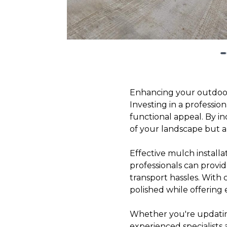
Enhancing your outdoor
Investing in a professio
functional appeal. By i
of your landscape but al
Effective mulch installa
professionals can provid
transport hassles. With
polished while offering 
Whether you're updating 
experienced specialists 