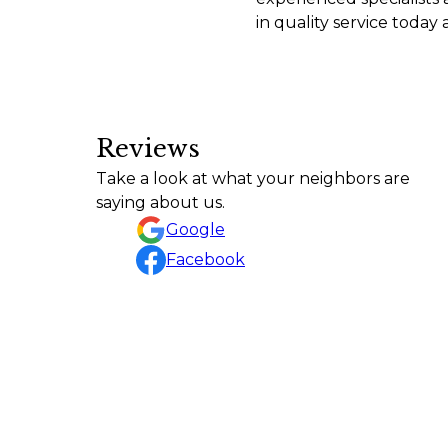
in quality service today
Reviews
Tyler and his crew did an excellent job on my l
Take a look at what your neighbors are
A Google User
saying about us.
Google
Facebook