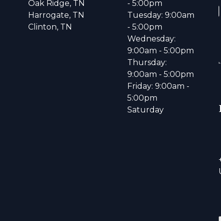
Oak Ridge, TN
- 5:00pm
Harrogate, TN
Tuesday: 9:00am
Clinton, TN
- 5:00pm
Wednesday:
9:00am - 5:00pm
Thursday:
9:00am - 5:00pm
Friday: 9:00am -
5:00pm
Saturday