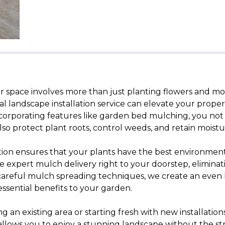
 space involves more than just planting flowers and mo
nal landscape installation service can elevate your proper
ncorporating features like garden bed mulching, you not
so protect plant roots, control weeds, and retain moistu
tion ensures that your plants have the best environment 
e expert mulch delivery right to your doorstep, eliminati
 careful mulch spreading techniques, we create an even 
essential benefits to your garden.
an existing area or starting fresh with new installations
allows you to enjoy a stunning landscape without the stre