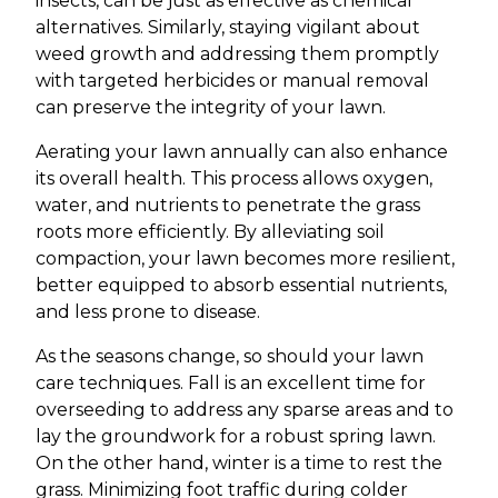
insects, can be just as effective as chemical
alternatives. Similarly, staying vigilant about
weed growth and addressing them promptly
with targeted herbicides or manual removal
can preserve the integrity of your lawn.
Aerating your lawn annually can also enhance
its overall health. This process allows oxygen,
water, and nutrients to penetrate the grass
roots more efficiently. By alleviating soil
compaction, your lawn becomes more resilient,
better equipped to absorb essential nutrients,
and less prone to disease.
As the seasons change, so should your lawn
care techniques. Fall is an excellent time for
overseeding to address any sparse areas and to
lay the groundwork for a robust spring lawn.
On the other hand, winter is a time to rest the
grass. Minimizing foot traffic during colder