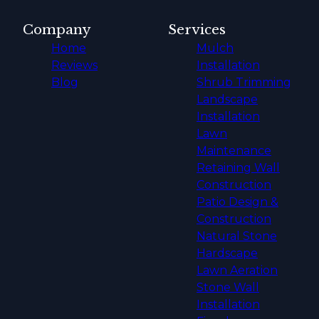
Company
Services
Home
Mulch
Reviews
Installation
Blog
Shrub Trimming
Landscape
Installation
Lawn
Maintenance
Retaining Wall
Construction
Patio Design &
Construction
Natural Stone
Hardscape
Lawn Aeration
Stone Wall
Installation