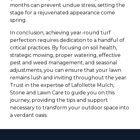
months can prevent undue stress, setting the
stage for a rejuvenated appearance come
spring.
In conclusion, achieving year-round turf
perfection requires dedication to a handful of
critical practices. By focusing on soil health,
strategic mowing, proper watering, effective
pest and weed management, and seasonal
adjustments, you can ensure that your lawn
remains lush and inviting throughout the year.
Trust in the expertise of Lafollette Mulch,
Stone and Lawn Care to guide you on this
journey, providing the tips and support
necessary to transform your outdoor space into
a verdant oasis.