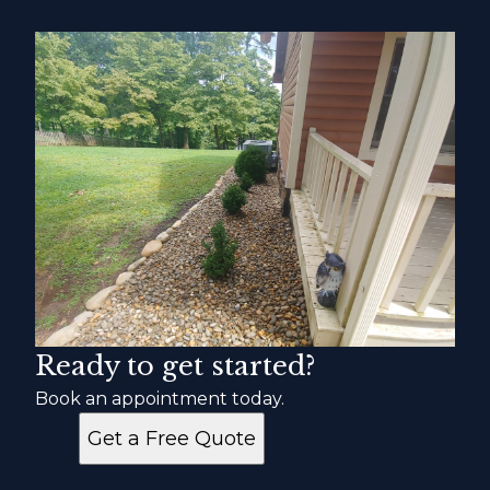
Ready to get started?
Book an appointment today.
Get a Free Quote