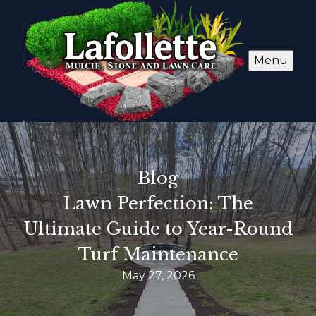
Menu
Blog
Lawn Perfection: The
Ultimate Guide to Year-Round
Turf Maintenance
May 27, 2026