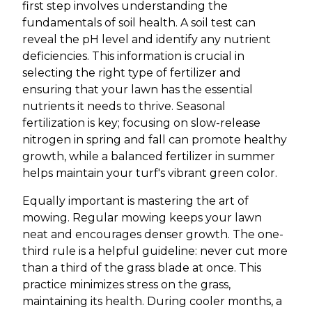
first step involves understanding the
fundamentals of soil health. A soil test can
reveal the pH level and identify any nutrient
deficiencies. This information is crucial in
selecting the right type of fertilizer and
ensuring that your lawn has the essential
nutrients it needs to thrive. Seasonal
fertilization is key; focusing on slow-release
nitrogen in spring and fall can promote healthy
growth, while a balanced fertilizer in summer
helps maintain your turf's vibrant green color.
Equally important is mastering the art of
mowing. Regular mowing keeps your lawn
neat and encourages denser growth. The one-
third rule is a helpful guideline: never cut more
than a third of the grass blade at once. This
practice minimizes stress on the grass,
maintaining its health. During cooler months, a