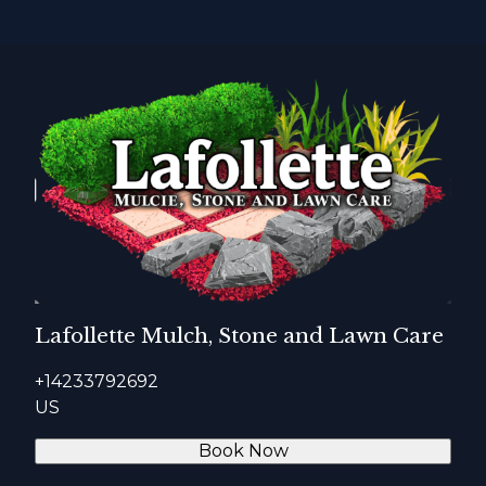
Lafollette Mulch, Stone and Lawn Care
+14233792692
US
Book Now