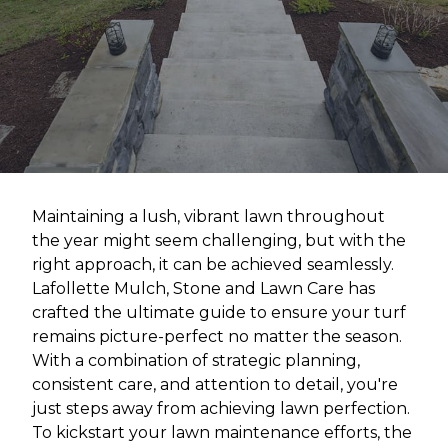
Maintaining a lush, vibrant lawn throughout
the year might seem challenging, but with the
right approach, it can be achieved seamlessly.
Lafollette Mulch, Stone and Lawn Care has
crafted the ultimate guide to ensure your turf
remains picture-perfect no matter the season.
With a combination of strategic planning,
consistent care, and attention to detail, you're
just steps away from achieving lawn perfection.
To kickstart your lawn maintenance efforts, the