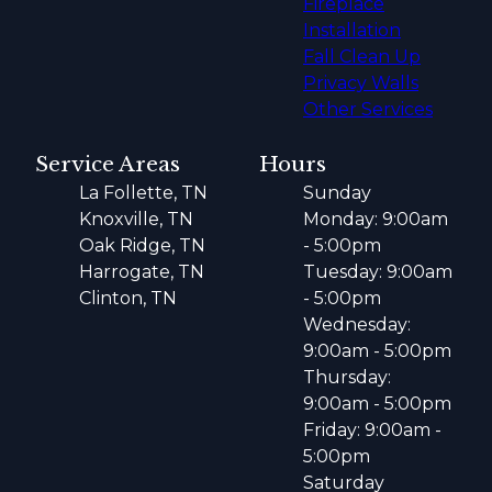
Fireplace
Installation
Fall Clean Up
Privacy Walls
Other Services
Service Areas
Hours
La Follette, TN
Sunday
Knoxville, TN
Monday: 9:00am
Oak Ridge, TN
- 5:00pm
Harrogate, TN
Tuesday: 9:00am
Clinton, TN
- 5:00pm
Wednesday:
9:00am - 5:00pm
Thursday:
9:00am - 5:00pm
Friday: 9:00am -
5:00pm
Saturday