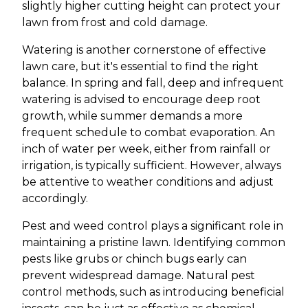
slightly higher cutting height can protect your
lawn from frost and cold damage.
Watering is another cornerstone of effective
lawn care, but it's essential to find the right
balance. In spring and fall, deep and infrequent
watering is advised to encourage deep root
growth, while summer demands a more
frequent schedule to combat evaporation. An
inch of water per week, either from rainfall or
irrigation, is typically sufficient. However, always
be attentive to weather conditions and adjust
accordingly.
Pest and weed control plays a significant role in
maintaining a pristine lawn. Identifying common
pests like grubs or chinch bugs early can
prevent widespread damage. Natural pest
control methods, such as introducing beneficial