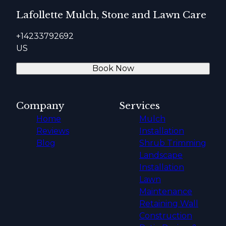
Lafollette Mulch, Stone and Lawn Care
+14233792692
US
Book Now
Company
Services
Home
Mulch
Reviews
Installation
Blog
Shrub Trimming
Landscape
Installation
Lawn
Maintenance
Retaining Wall
Construction