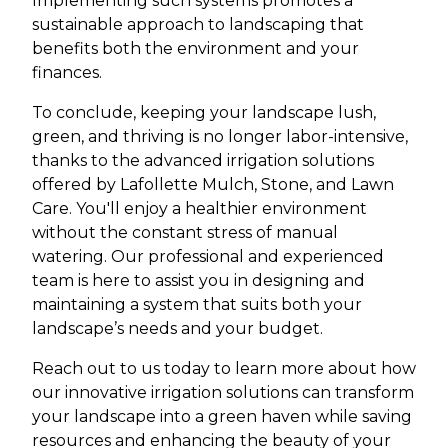
Implementing such systems promotes a
sustainable approach to landscaping that
benefits both the environment and your
finances.
To conclude, keeping your landscape lush,
green, and thriving is no longer labor-intensive,
thanks to the advanced irrigation solutions
offered by Lafollette Mulch, Stone, and Lawn
Care. You'll enjoy a healthier environment
without the constant stress of manual
watering. Our professional and experienced
team is here to assist you in designing and
maintaining a system that suits both your
landscape’s needs and your budget.
Reach out to us today to learn more about how
our innovative irrigation solutions can transform
your landscape into a green haven while saving
resources and enhancing the beauty of your