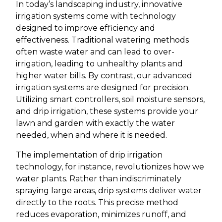
In today’s landscaping industry, innovative
irrigation systems come with technology
designed to improve efficiency and
effectiveness. Traditional watering methods
often waste water and can lead to over-
irrigation, leading to unhealthy plants and
higher water bills. By contrast, our advanced
irrigation systems are designed for precision.
Utilizing smart controllers, soil moisture sensors,
and drip irrigation, these systems provide your
lawn and garden with exactly the water
needed, when and where it is needed.
The implementation of drip irrigation
technology, for instance, revolutionizes how we
water plants. Rather than indiscriminately
spraying large areas, drip systems deliver water
directly to the roots. This precise method
reduces evaporation, minimizes runoff, and