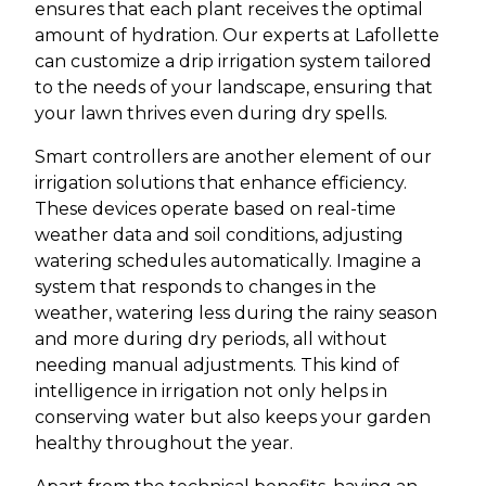
ensures that each plant receives the optimal
amount of hydration. Our experts at Lafollette
can customize a drip irrigation system tailored
to the needs of your landscape, ensuring that
your lawn thrives even during dry spells.
Smart controllers are another element of our
irrigation solutions that enhance efficiency.
These devices operate based on real-time
weather data and soil conditions, adjusting
watering schedules automatically. Imagine a
system that responds to changes in the
weather, watering less during the rainy season
and more during dry periods, all without
needing manual adjustments. This kind of
intelligence in irrigation not only helps in
conserving water but also keeps your garden
healthy throughout the year.