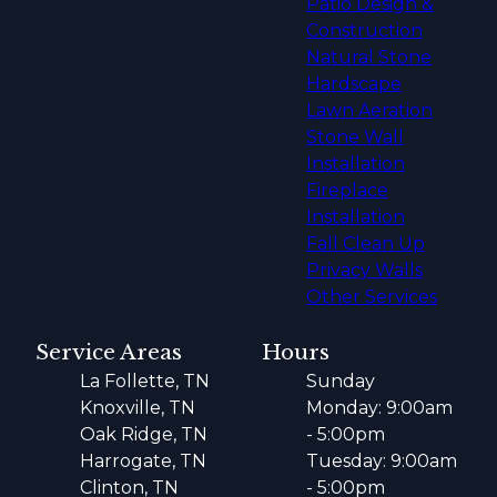
Patio Design &
Construction
Natural Stone
Hardscape
Lawn Aeration
Stone Wall
Installation
Fireplace
Installation
Fall Clean Up
Privacy Walls
Other Services
Service Areas
Hours
La Follette, TN
Sunday
Knoxville, TN
Monday: 9:00am
Oak Ridge, TN
- 5:00pm
Harrogate, TN
Tuesday: 9:00am
Clinton, TN
- 5:00pm