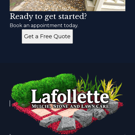
Ready to get started?
Book an appointment today.
Get a Free Quote