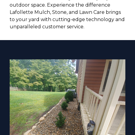
outdoor space. Experience the difference
Lafollette Mulch, Stone, and Lawn Care brings
to your yard with cutting-edge technology and
unparalleled customer service.