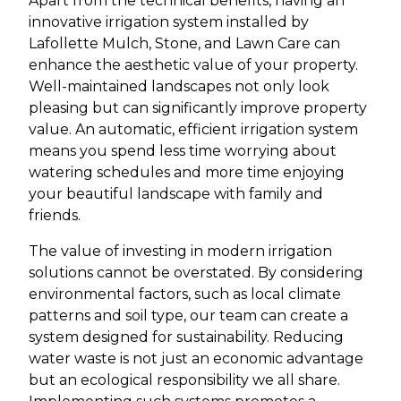
Apart from the technical benefits, having an
innovative irrigation system installed by
Lafollette Mulch, Stone, and Lawn Care can
enhance the aesthetic value of your property.
Well-maintained landscapes not only look
pleasing but can significantly improve property
value. An automatic, efficient irrigation system
means you spend less time worrying about
watering schedules and more time enjoying
your beautiful landscape with family and
friends.
The value of investing in modern irrigation
solutions cannot be overstated. By considering
environmental factors, such as local climate
patterns and soil type, our team can create a
system designed for sustainability. Reducing
water waste is not just an economic advantage
but an ecological responsibility we all share.