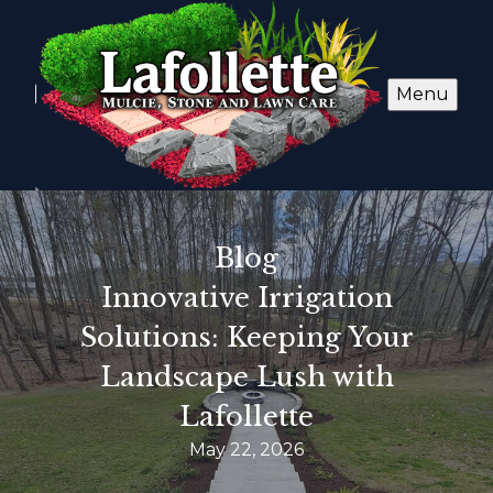
Menu
Blog
Innovative Irrigation
Solutions: Keeping Your
Landscape Lush with
Lafollette
May 22, 2026