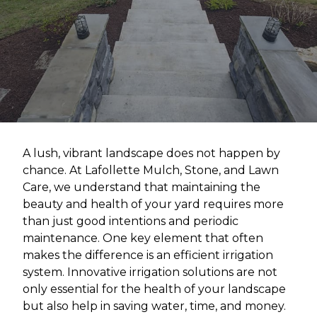
A lush, vibrant landscape does not happen by
chance. At Lafollette Mulch, Stone, and Lawn
Care, we understand that maintaining the
beauty and health of your yard requires more
than just good intentions and periodic
maintenance. One key element that often
makes the difference is an efficient irrigation
system. Innovative irrigation solutions are not
only essential for the health of your landscape
but also help in saving water, time, and money.