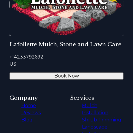
Lafollette Mulch, Stone and Lawn Care
+14233792692
US
Book Now
Company
Services
Home
Mulch
Reviews
Installation
Blog
Shrub Trimming
Landscape