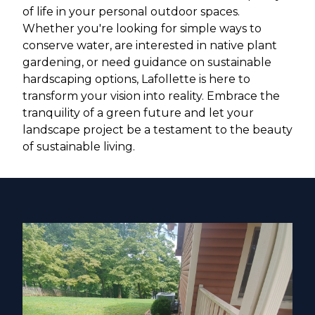
of life in your personal outdoor spaces.
Whether you're looking for simple ways to
conserve water, are interested in native plant
gardening, or need guidance on sustainable
hardscaping options, Lafollette is here to
transform your vision into reality. Embrace the
tranquility of a green future and let your
landscape project be a testament to the beauty
of sustainable living.