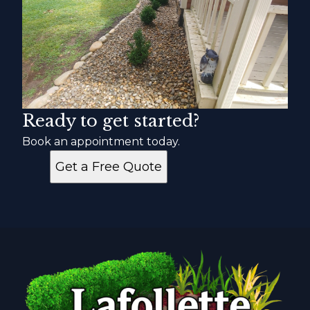
Ready to get started?
Book an appointment today.
Get a Free Quote