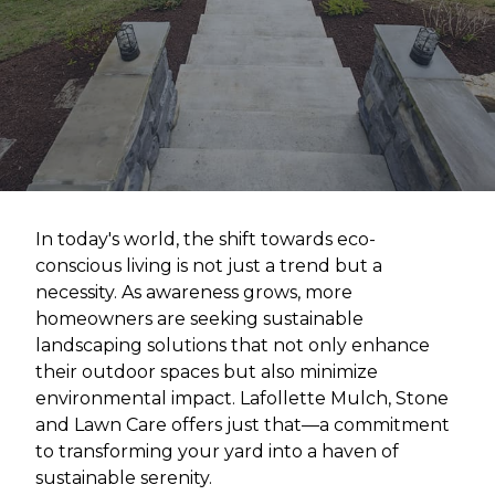
In today's world, the shift towards eco-
conscious living is not just a trend but a
necessity. As awareness grows, more
homeowners are seeking sustainable
landscaping solutions that not only enhance
their outdoor spaces but also minimize
environmental impact. Lafollette Mulch, Stone
and Lawn Care offers just that—a commitment
to transforming your yard into a haven of
sustainable serenity.