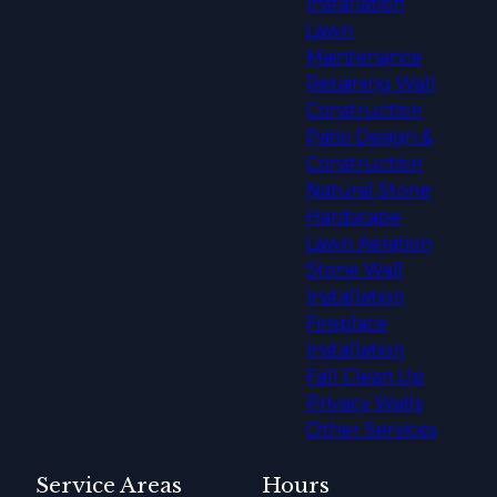
Installation
Lawn
Maintenance
Retaining Wall
Construction
Patio Design &
Construction
Natural Stone
Hardscape
Lawn Aeration
Stone Wall
Installation
Fireplace
Installation
Fall Clean Up
Privacy Walls
Other Services
Service Areas
Hours