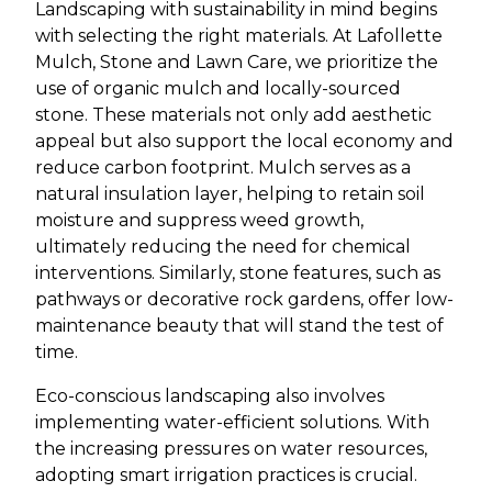
Landscaping with sustainability in mind begins
with selecting the right materials. At Lafollette
Mulch, Stone and Lawn Care, we prioritize the
use of organic mulch and locally-sourced
stone. These materials not only add aesthetic
appeal but also support the local economy and
reduce carbon footprint. Mulch serves as a
natural insulation layer, helping to retain soil
moisture and suppress weed growth,
ultimately reducing the need for chemical
interventions. Similarly, stone features, such as
pathways or decorative rock gardens, offer low-
maintenance beauty that will stand the test of
time.
Eco-conscious landscaping also involves
implementing water-efficient solutions. With
the increasing pressures on water resources,
adopting smart irrigation practices is crucial.