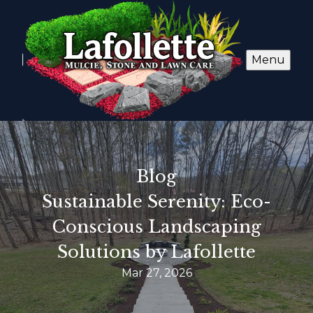
Menu
Blog
Sustainable Serenity: Eco-
Conscious Landscaping
Solutions by Lafollette
Mar 27, 2026