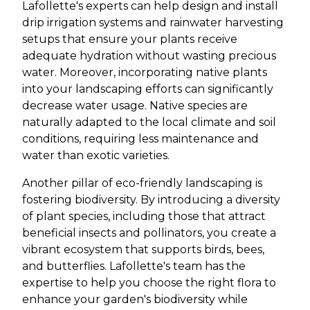
Lafollette's experts can help design and install
drip irrigation systems and rainwater harvesting
setups that ensure your plants receive
adequate hydration without wasting precious
water. Moreover, incorporating native plants
into your landscaping efforts can significantly
decrease water usage. Native species are
naturally adapted to the local climate and soil
conditions, requiring less maintenance and
water than exotic varieties.
Another pillar of eco-friendly landscaping is
fostering biodiversity. By introducing a diversity
of plant species, including those that attract
beneficial insects and pollinators, you create a
vibrant ecosystem that supports birds, bees,
and butterflies. Lafollette's team has the
expertise to help you choose the right flora to
enhance your garden's biodiversity while