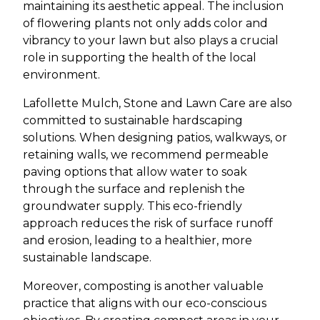
maintaining its aesthetic appeal. The inclusion
of flowering plants not only adds color and
vibrancy to your lawn but also plays a crucial
role in supporting the health of the local
environment.
Lafollette Mulch, Stone and Lawn Care are also
committed to sustainable hardscaping
solutions. When designing patios, walkways, or
retaining walls, we recommend permeable
paving options that allow water to soak
through the surface and replenish the
groundwater supply. This eco-friendly
approach reduces the risk of surface runoff
and erosion, leading to a healthier, more
sustainable landscape.
Moreover, composting is another valuable
practice that aligns with our eco-conscious