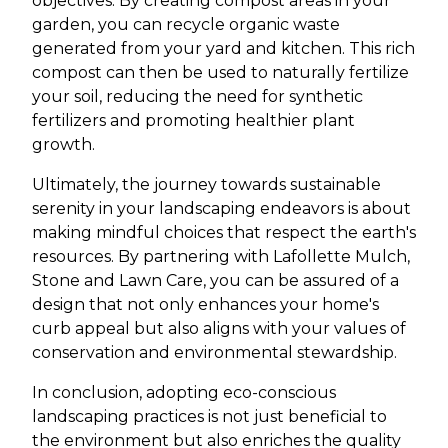
objectives. By creating compost areas in your
garden, you can recycle organic waste
generated from your yard and kitchen. This rich
compost can then be used to naturally fertilize
your soil, reducing the need for synthetic
fertilizers and promoting healthier plant
growth.
Ultimately, the journey towards sustainable
serenity in your landscaping endeavors is about
making mindful choices that respect the earth's
resources. By partnering with Lafollette Mulch,
Stone and Lawn Care, you can be assured of a
design that not only enhances your home's
curb appeal but also aligns with your values of
conservation and environmental stewardship.
In conclusion, adopting eco-conscious
landscaping practices is not just beneficial to
the environment but also enriches the quality