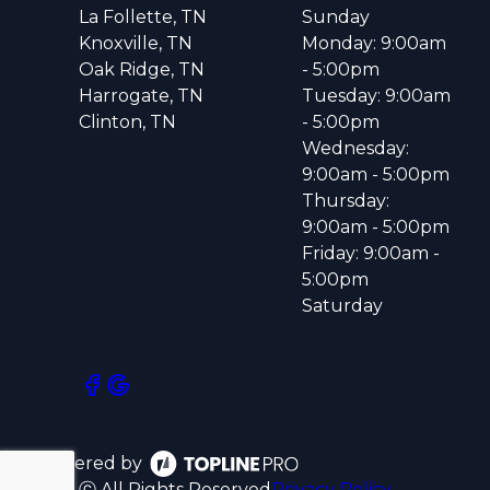
La Follette, TN
Sunday
Knoxville, TN
Monday: 9:00am
Oak Ridge, TN
- 5:00pm
Harrogate, TN
Tuesday: 9:00am
Clinton, TN
- 5:00pm
Wednesday:
9:00am - 5:00pm
Thursday:
9:00am - 5:00pm
Friday: 9:00am -
5:00pm
Saturday
Powered by
ⓒ All Rights Reserved
Privacy Policy