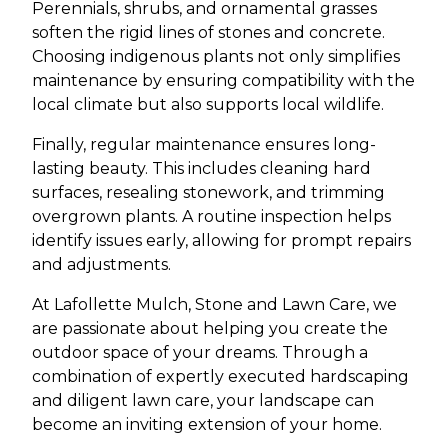
Perennials, shrubs, and ornamental grasses
soften the rigid lines of stones and concrete.
Choosing indigenous plants not only simplifies
maintenance by ensuring compatibility with the
local climate but also supports local wildlife.
Finally, regular maintenance ensures long-
lasting beauty. This includes cleaning hard
surfaces, resealing stonework, and trimming
overgrown plants. A routine inspection helps
identify issues early, allowing for prompt repairs
and adjustments.
At Lafollette Mulch, Stone and Lawn Care, we
are passionate about helping you create the
outdoor space of your dreams. Through a
combination of expertly executed hardscaping
and diligent lawn care, your landscape can
become an inviting extension of your home.