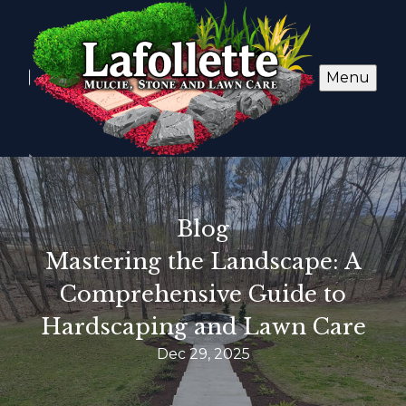
Menu
Blog
Mastering the Landscape: A
Comprehensive Guide to
Hardscaping and Lawn Care
Dec 29, 2025