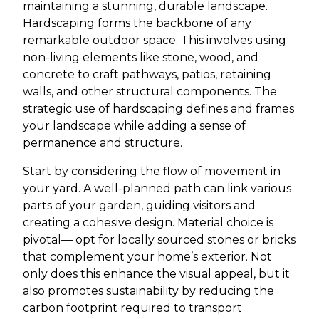
maintaining a stunning, durable landscape.
Hardscaping forms the backbone of any
remarkable outdoor space. This involves using
non-living elements like stone, wood, and
concrete to craft pathways, patios, retaining
walls, and other structural components. The
strategic use of hardscaping defines and frames
your landscape while adding a sense of
permanence and structure.
Start by considering the flow of movement in
your yard. A well-planned path can link various
parts of your garden, guiding visitors and
creating a cohesive design. Material choice is
pivotal— opt for locally sourced stones or bricks
that complement your home’s exterior. Not
only does this enhance the visual appeal, but it
also promotes sustainability by reducing the
carbon footprint required to transport