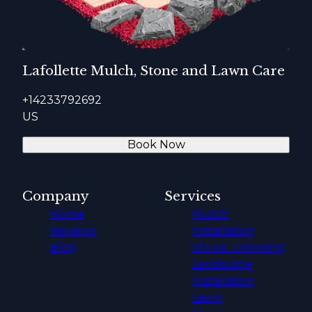
Lafollette Mulch, Stone and Lawn Care
+14233792692
US
Book Now
Company
Services
Home
Mulch
Reviews
Installation
Blog
Shrub Trimming
Landscape
Installation
Lawn