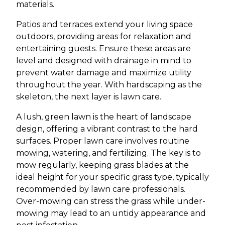
materials.
Patios and terraces extend your living space
outdoors, providing areas for relaxation and
entertaining guests. Ensure these areas are
level and designed with drainage in mind to
prevent water damage and maximize utility
throughout the year. With hardscaping as the
skeleton, the next layer is lawn care.
A lush, green lawn is the heart of landscape
design, offering a vibrant contrast to the hard
surfaces. Proper lawn care involves routine
mowing, watering, and fertilizing. The key is to
mow regularly, keeping grass blades at the
ideal height for your specific grass type, typically
recommended by lawn care professionals.
Over-mowing can stress the grass while under-
mowing may lead to an untidy appearance and