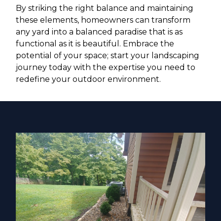
By striking the right balance and maintaining
these elements, homeowners can transform
any yard into a balanced paradise that is as
functional as it is beautiful. Embrace the
potential of your space; start your landscaping
journey today with the expertise you need to
redefine your outdoor environment.