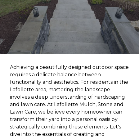
Achieving a beautifully designed outdoor space
requires a delicate balance between
functionality and aesthetics. For residents in the
Lafollette area, mastering the landscape
involves a deep understanding of hardscaping
and lawn care. At Lafollette Mulch, Stone and
Lawn Care, we believe every homeowner can
transform their yard into a personal oasis by
strategically combining these elements. Let's
dive into the essentials of creating and