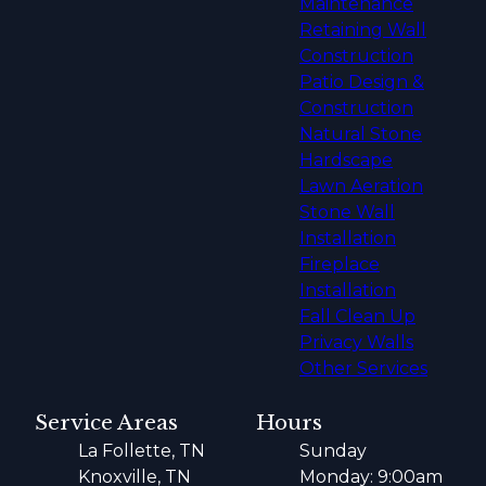
Maintenance
Retaining Wall
Construction
Patio Design &
Construction
Natural Stone
Hardscape
Lawn Aeration
Stone Wall
Installation
Fireplace
Installation
Fall Clean Up
Privacy Walls
Other Services
Service Areas
Hours
La Follette, TN
Sunday
Knoxville, TN
Monday: 9:00am