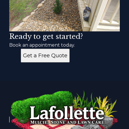
Ready to get started?
Book an appointment today.
Get a Free Quote