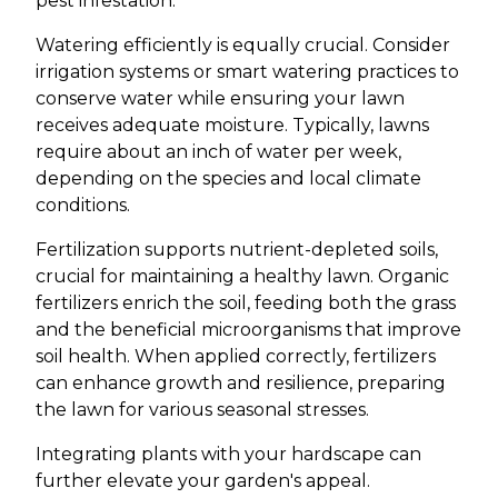
pest infestation.
Watering efficiently is equally crucial. Consider
irrigation systems or smart watering practices to
conserve water while ensuring your lawn
receives adequate moisture. Typically, lawns
require about an inch of water per week,
depending on the species and local climate
conditions.
Fertilization supports nutrient-depleted soils,
crucial for maintaining a healthy lawn. Organic
fertilizers enrich the soil, feeding both the grass
and the beneficial microorganisms that improve
soil health. When applied correctly, fertilizers
can enhance growth and resilience, preparing
the lawn for various seasonal stresses.
Integrating plants with your hardscape can
further elevate your garden's appeal.