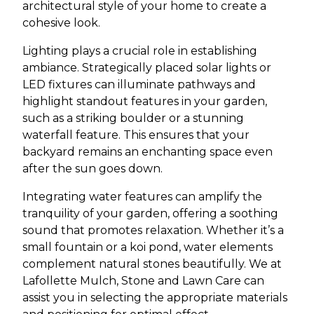
architectural style of your home to create a
cohesive look.
Lighting plays a crucial role in establishing
ambiance. Strategically placed solar lights or
LED fixtures can illuminate pathways and
highlight standout features in your garden,
such as a striking boulder or a stunning
waterfall feature. This ensures that your
backyard remains an enchanting space even
after the sun goes down.
Integrating water features can amplify the
tranquility of your garden, offering a soothing
sound that promotes relaxation. Whether it’s a
small fountain or a koi pond, water elements
complement natural stones beautifully. We at
Lafollette Mulch, Stone and Lawn Care can
assist you in selecting the appropriate materials