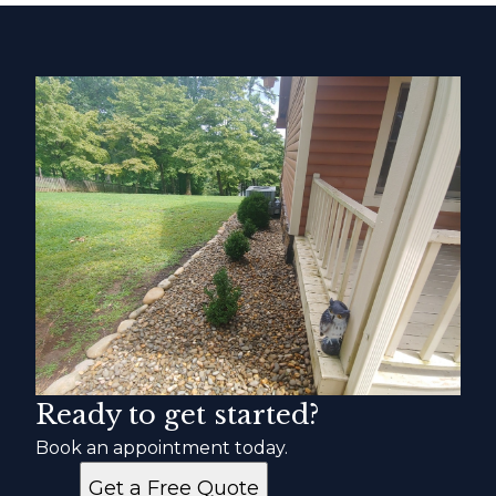
Ready to get started?
Book an appointment today.
Get a Free Quote