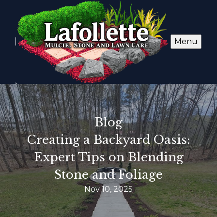
Menu
Blog
Creating a Backyard Oasis:
Expert Tips on Blending
Stone and Foliage
Nov 10, 2025