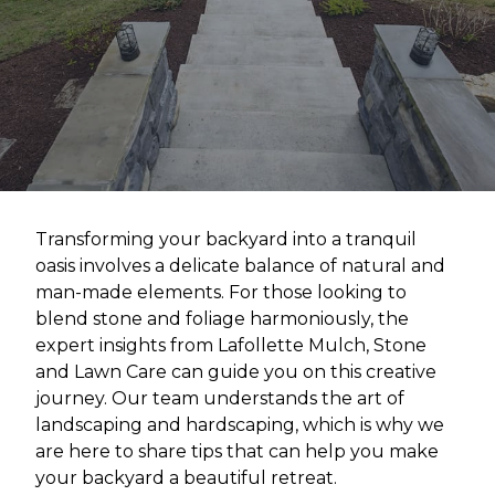
Transforming your backyard into a tranquil
oasis involves a delicate balance of natural and
man-made elements. For those looking to
blend stone and foliage harmoniously, the
expert insights from Lafollette Mulch, Stone
and Lawn Care can guide you on this creative
journey. Our team understands the art of
landscaping and hardscaping, which is why we
are here to share tips that can help you make
your backyard a beautiful retreat.