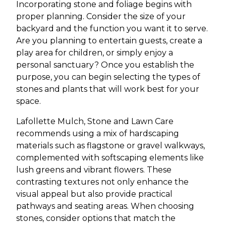
Incorporating stone and foliage begins with
proper planning. Consider the size of your
backyard and the function you want it to serve.
Are you planning to entertain guests, create a
play area for children, or simply enjoy a
personal sanctuary? Once you establish the
purpose, you can begin selecting the types of
stones and plants that will work best for your
space.
Lafollette Mulch, Stone and Lawn Care
recommends using a mix of hardscaping
materials such as flagstone or gravel walkways,
complemented with softscaping elements like
lush greens and vibrant flowers. These
contrasting textures not only enhance the
visual appeal but also provide practical
pathways and seating areas. When choosing
stones, consider options that match the