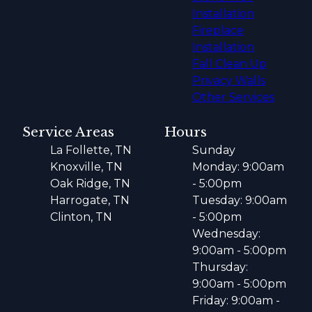
Installation
Fireplace
Installation
Fall Clean Up
Privacy Walls
Other Services
Service Areas
Hours
La Follette, TN
Sunday
Knoxville, TN
Monday: 9:00am
Oak Ridge, TN
- 5:00pm
Harrogate, TN
Tuesday: 9:00am
Clinton, TN
- 5:00pm
Wednesday:
9:00am - 5:00pm
Thursday:
9:00am - 5:00pm
Friday: 9:00am -