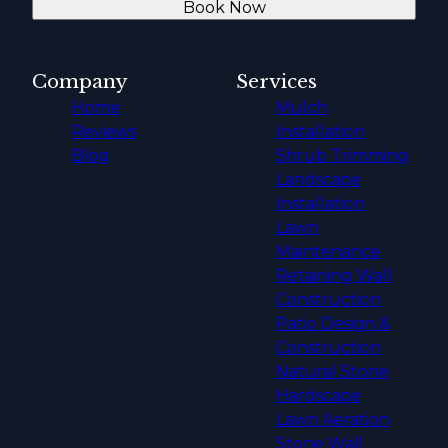
Book Now
Company
Services
Home
Mulch
Reviews
Installation
Blog
Shrub Trimming
Landscape
Installation
Lawn
Maintenance
Retaining Wall
Construction
Patio Design &
Construction
Natural Stone
Hardscape
Lawn Aeration
Stone Wall