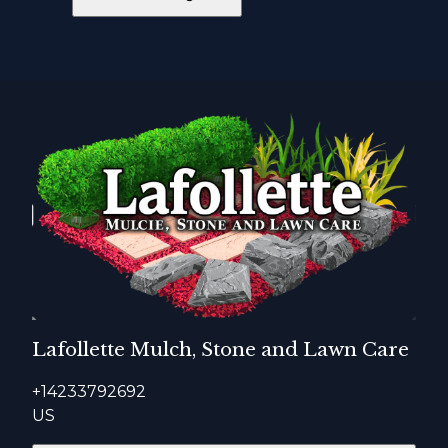
Lafollette Mulch, Stone and Lawn Care
+14233792692
US