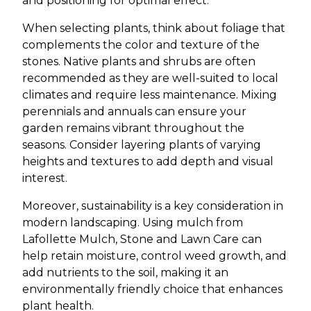
and positioning for optimal effect.
When selecting plants, think about foliage that
complements the color and texture of the
stones. Native plants and shrubs are often
recommended as they are well-suited to local
climates and require less maintenance. Mixing
perennials and annuals can ensure your
garden remains vibrant throughout the
seasons. Consider layering plants of varying
heights and textures to add depth and visual
interest.
Moreover, sustainability is a key consideration in
modern landscaping. Using mulch from
Lafollette Mulch, Stone and Lawn Care can
help retain moisture, control weed growth, and
add nutrients to the soil, making it an
environmentally friendly choice that enhances
plant health.