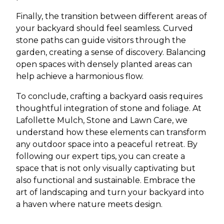
Finally, the transition between different areas of
your backyard should feel seamless. Curved
stone paths can guide visitors through the
garden, creating a sense of discovery. Balancing
open spaces with densely planted areas can
help achieve a harmonious flow.
To conclude, crafting a backyard oasis requires
thoughtful integration of stone and foliage. At
Lafollette Mulch, Stone and Lawn Care, we
understand how these elements can transform
any outdoor space into a peaceful retreat. By
following our expert tips, you can create a
space that is not only visually captivating but
also functional and sustainable. Embrace the
art of landscaping and turn your backyard into
a haven where nature meets design.